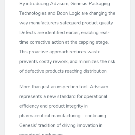
By introducing Advisum, Genesis Packaging
Technologies and Boon Logic are changing the
way manufacturers safeguard product quality.
Defects are identified earlier, enabling real-
time corrective action at the capping stage.
This proactive approach reduces waste,
prevents costly rework, and minimizes the risk
of defective products reaching distribution.
More than just an inspection tool, Advisum
represents a new standard for operational
efficiency and product integrity in
pharmaceutical manufacturing—continuing
Genesis’ tradition of driving innovation in