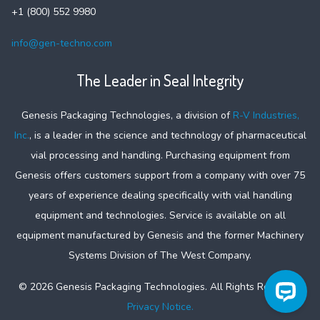
+1 (800) 552 9980
info@gen-techno.com
The Leader in Seal Integrity
Genesis Packaging Technologies, a division of
R-V Industries,
Inc.
, is a leader in the science and technology of pharmaceutical
vial processing and handling. Purchasing equipment from
Genesis offers customers support from a company with over 75
years of experience dealing specifically with vial handling
equipment and technologies. Service is available on all
equipment manufactured by Genesis and the former Machinery
Systems Division of The West Company.
©
2026
Genesis Packaging Technologies. All Rights Reserved.
Privacy Notice.