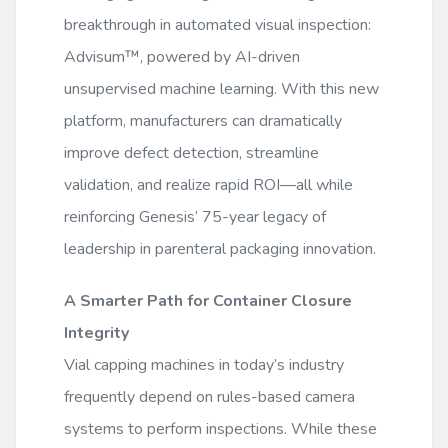
breakthrough in automated visual inspection:
Advisum™, powered by AI-driven
unsupervised machine learning. With this new
platform, manufacturers can dramatically
improve defect detection, streamline
validation, and realize rapid ROI—all while
reinforcing Genesis’ 75-year legacy of
leadership in parenteral packaging innovation.
A Smarter Path for Container Closure
Integrity
Vial capping machines in today’s industry
frequently depend on rules-based camera
systems to perform inspections. While these