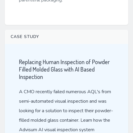
parenteral packaging.
CASE STUDY
Replacing Human Inspection of Powder
Filled Molded Glass with AI Based
Inspection
A CMO recently failed numerous AQL's from
semi-automated visual inspection and was
looking for a solution to inspect their powder-
filled molded glass container. Learn how the
Advisum AI visual inspection system