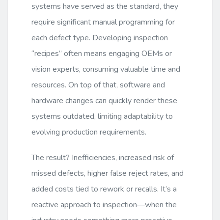
systems have served as the standard, they
require significant manual programming for
each defect type. Developing inspection
“recipes” often means engaging OEMs or
vision experts, consuming valuable time and
resources. On top of that, software and
hardware changes can quickly render these
systems outdated, limiting adaptability to
evolving production requirements.
The result? Inefficiencies, increased risk of
missed defects, higher false reject rates, and
added costs tied to rework or recalls. It’s a
reactive approach to inspection—when the