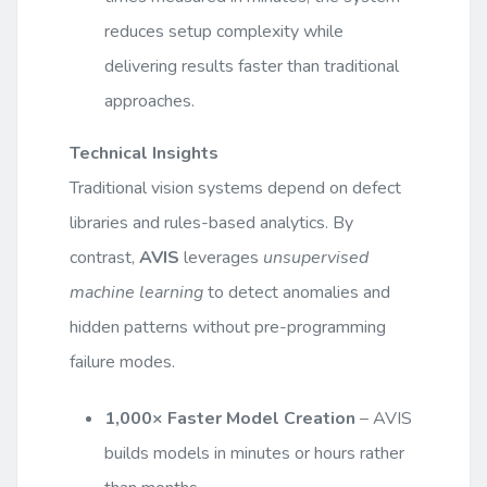
reduces setup complexity while
delivering results faster than traditional
approaches.
Technical Insights
Traditional vision systems depend on defect
libraries and rules-based analytics. By
contrast,
AVIS
leverages
unsupervised
machine learning
to detect anomalies and
hidden patterns without pre-programming
failure modes.
1,000× Faster Model Creation
– AVIS
builds models in minutes or hours rather