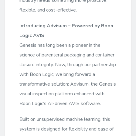
industry needs something more proactive,
flexible, and cost-effective.
Introducing Advisum – Powered by Boon
Logic AVIS
Genesis has long been a pioneer in the
science of parenteral packaging and container
closure integrity. Now, through our partnership
with Boon Logic, we bring forward a
transformative solution: Advisum, the Genesis
visual inspection platform enhanced with
Boon Logic’s AI-driven AVIS software.
Built on unsupervised machine learning, this
system is designed for flexibility and ease of