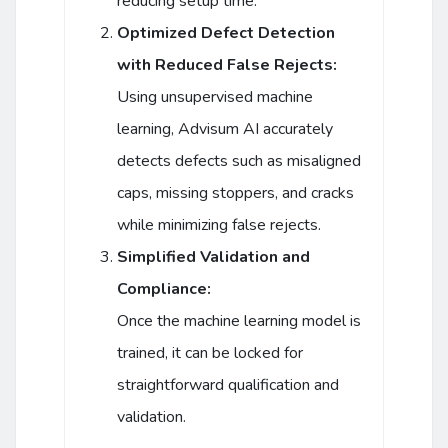
reducing setup time.
Optimized Defect Detection
with Reduced False Rejects:
Using unsupervised machine
learning, Advisum AI accurately
detects defects such as misaligned
caps, missing stoppers, and cracks
while minimizing false rejects.
Simplified Validation and
Compliance:
Once the machine learning model is
trained, it can be locked for
straightforward qualification and
validation.