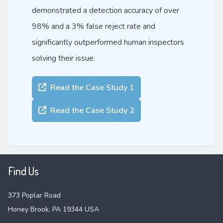
demonstrated a detection accuracy of over
98% and a 3% false reject rate and
significantly outperformed human inspectors
solving their issue.
Read the Case Study 1
Read the Case Study 2
Find Us
373 Poplar Road
Honey Brook, PA 19344 USA