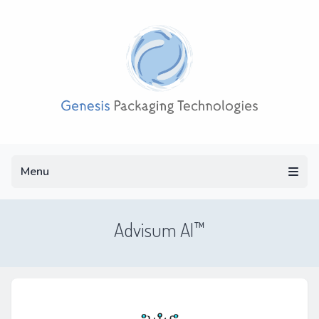
Menu
Menu
Advisum AI™