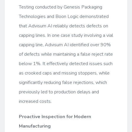
Testing conducted by Genesis Packaging
Technologies and Boon Logic demonstrated
that Advisum AI reliably detects defects on
capping lines. In one case study involving a vial
capping line, Advisum AI identified over 90%
of defects while maintaining a false reject rate
below 1%. It effectively detected issues such
as crooked caps and missing stoppers, while
significantly reducing false rejections, which
previously led to production delays and
increased costs.
Proactive Inspection for Modern
Manufacturing