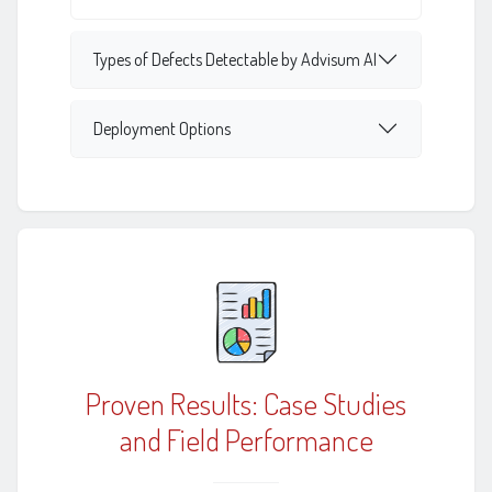
Types of Defects Detectable by Advisum AI
Deployment Options
Proven Results: Case Studies
and Field Performance