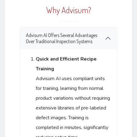
Why Advisum?
Advisum AI Offers Several Advantages
Over Traditional Inspection Systems
Quick and Efficient Recipe
Training
Advisum AI uses compliant units
for training, learning from normal
product variations without requiring
extensive libraries of pre-labeled
defect images. Training is
completed in minutes, significantly