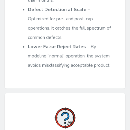
than months.
Defect Detection at Scale
–
Optimized for pre- and post-cap
operations, it catches the full spectrum of
common defects.
Lower False Reject Rates
– By
modeling “normal” operation, the system
avoids misclassifying acceptable product.