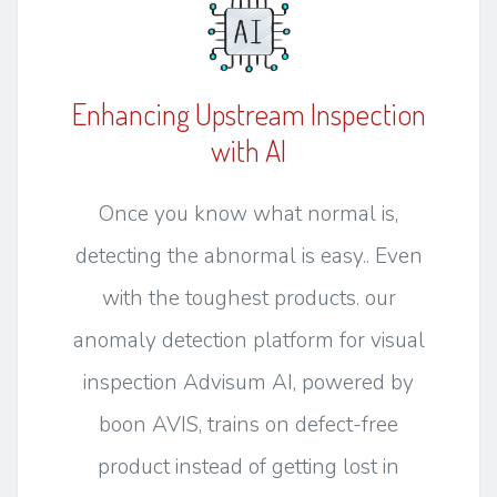
Enhancing Upstream Inspection
with AI
Once you know what normal is,
detecting the abnormal is easy.. Even
with the toughest products. our
anomaly detection platform for visual
inspection Advisum AI, powered by
boon AVIS, trains on defect-free
product instead of getting lost in