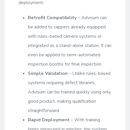
deployment:
Retrofit Compatibility
– Advisum can
be added to cappers already equipped
with rules-based camera systems or
integrated as a stand-alone station. It can
even be applied to semi-automated
inspection booths for final inspection.
Simple Validation
– Unlike rules-based
systems requiring defect libraries,
Advisum can be trained quickly using only
good product, making qualification
straightforward.
Rapid Deployment
– With training
times measured in minutes, the system