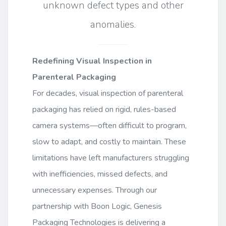
unknown defect types and other
anomalies.
Redefining Visual Inspection in
Parenteral Packaging
For decades, visual inspection of parenteral
packaging has relied on rigid, rules-based
camera systems—often difficult to program,
slow to adapt, and costly to maintain. These
limitations have left manufacturers struggling
with inefficiencies, missed defects, and
unnecessary expenses. Through our
partnership with Boon Logic, Genesis
Packaging Technologies is delivering a